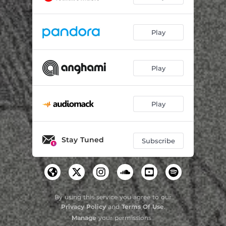
Play
Play
Play
Stay Tuned
Subscribe
By using this service you agree to our
Privacy Policy
and
Terms Of Use
.
Manage
your permissions