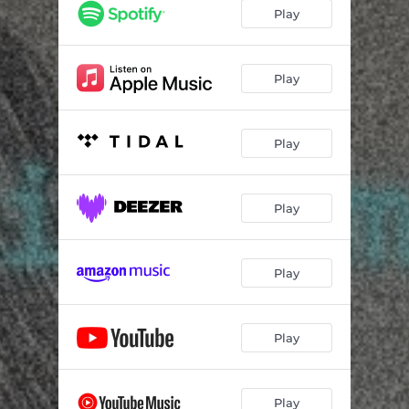
Play
Play
Play
Play
Play
Play
Play