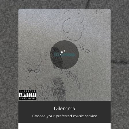
.
You're all set!
Dilemma
03:02
Dilemma
Choose your preferred music service